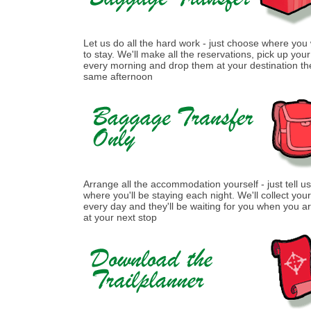
Let us do all the hard work - just choose where you
to stay. We'll make all the reservations, pick up you
every morning and drop them at your destination th
same afternoon
Arrange all the accommodation yourself - just tell us
where you'll be staying each night. We'll collect you
every day and they'll be waiting for you when you ar
at your next stop