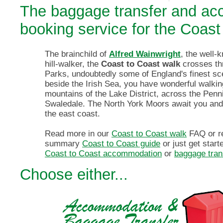
The baggage transfer and a
booking service for the Coast
The brainchild of
Alfred Wainwright
, the well-
hill-walker, the
Coast to Coast walk
crosses th
Parks, undoubtedly some of England's finest sce
beside the Irish Sea, you have wonderful walkin
mountains of the Lake District, across the Pen
Swaledale. The North York Moors await you an
the east coast.
Read more in our
Coast to Coast walk
FAQ or r
summary
Coast to Coast guide
or just get star
Coast to Coast accommodation
or
baggage tran
Choose either...