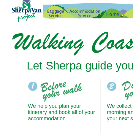
Let Sherpa guide you
We help you plan your
We collect
itinerary and book all of your
morning an
accommodation
your next 