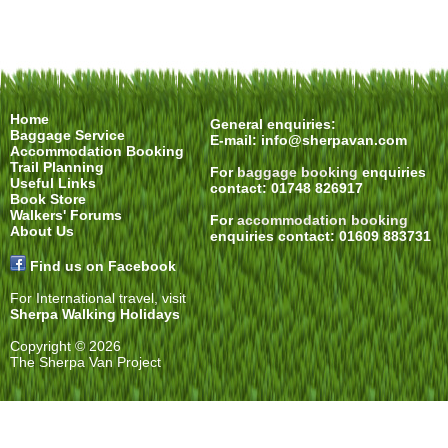
Home
General enquiries:
Baggage Service
E-mail:
info@sherpavan.com
Accommodation Booking
Trail Planning
For
baggage booking
enquiries
Useful Links
contact: 01748 826917
Book Store
Walkers' Forums
For
accommodation booking
About Us
enquiries contact: 01609 883731
Find us on Facebook
For International travel, visit
Sherpa Walking Holidays
Copyright © 2026
The Sherpa Van Project