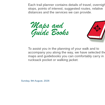
Each trail planner contains details of travel, overnig
stops, points of interest, suggested routes, relative
distances and the services we can provide.
To assist you in the planning of your walk and to
accompany you along the way, we have selected th
maps and guidebooks you can comfortably carry in
rucksack pocket or walking jacket.
Sunday, 9th August, 2026