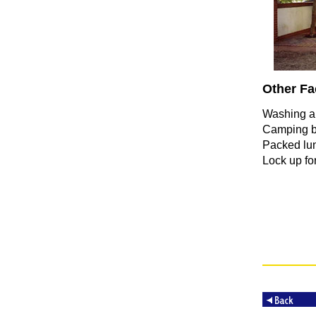
Other Fac
Washing a
Camping b
Packed lu
Lock up for