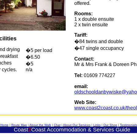
offered.
Rooms:
1 x double ensuite
2 x twin ensuite
Tariff:
ilities
�84 twins and double
�47 single occupancy
nd drying
�5 per load
reakfast
�6.50
Contact:
nches
�5
Mr & Mrs Frank & Doreen Phi
 cycles.
n/a
Tel:
01609 774227
email:
oldschooldanbywiske@yaho
Web Site:
www.coast2coast.co.uk/theo
Home
|
Route Map
|
About the Walk
|
Chat
|
About Our Services
|
Links
|
Our Shop
|
Testimonials
Coast
2
Coast
Accommodation & Services Guide