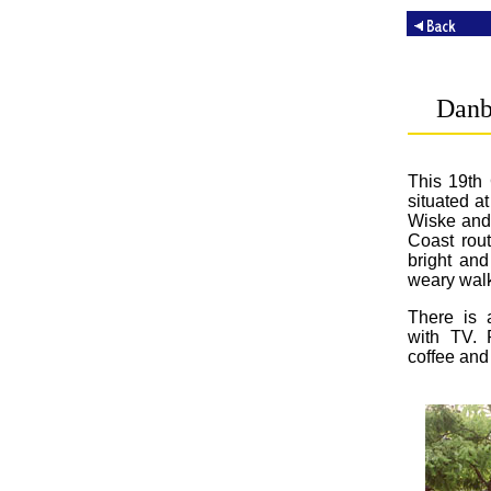
Danb
This 19th 
situated a
Wiske and 
Coast rou
bright an
weary walk
There is a
with TV. 
coffee and