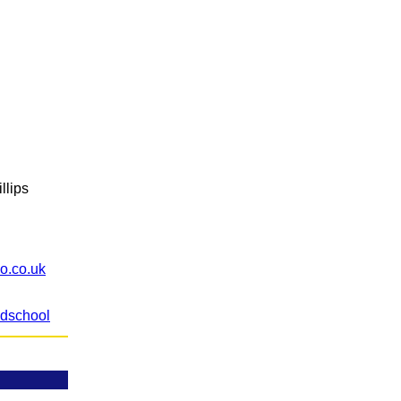
llips
o.co.uk
ldschool