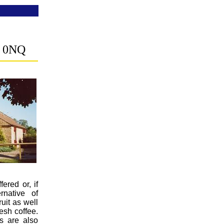
 0NQ
fered or, if
rnative of
uit as well
resh coffee.
es are also