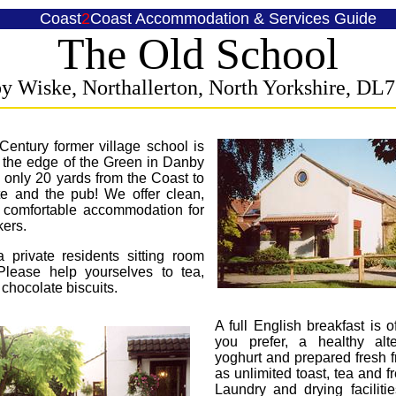
Coast
2
Coast
Accommodation & Services Guide
The Old School
y Wiske, Northallerton, North Yorkshire,
DL7
Century former village school is
t the edge of the Green in Danby
only 20 yards from the Coast to
te and the pub! We offer clean,
d comfortable accommodation for
ers.
 private residents sitting room
Please help yourselves to tea,
 chocolate biscuits.
A full English breakfast is of
you prefer, a healthy alte
yoghurt and prepared fresh fr
as unlimited toast, tea and f
Laundry and drying faciliti