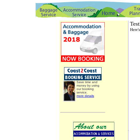
Test
Here'
Save time and
money by using
our booking
service.
more details