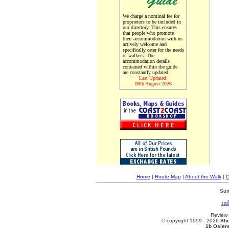
We charge a nominal fee for
proprietors to be included in
our directory. This ensures
that people who promote
their accommodation with us
actively welcome and
specifically cater for the needs
of walkers. The
accommodation details
contained within the guide
are constantly updated.
Last Updated:
08th August 2026
Home
|
Route Map
|
About the Walk
|
C
Sun
in
Review
© copyright 1999 -
2026
She
1b Osier